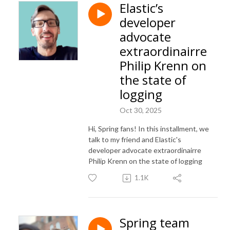
Elastic’s
developer
advocate
extraordinairre
Philip Krenn on
the state of
logging
Oct 30, 2025
Hi, Spring fans! In this installment, we
talk to my friend and Elastic's
developer advocate extraordinairre
Philip Krenn on the state of logging
1.1K
Spring team