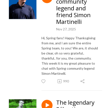
community
legend and
friend Simon
Martinelli
Nov 27, 2025
Hi, Spring fans! Happy Thanksgiving
from me, and I am sure the entire
Spring team, to you! We are, it should
be clear, oh so very grateful..
thankful.. for you, the community.
This week it is my great pleasure to
chat with Spring community legend
Simon Martinelli.
990
The legendary