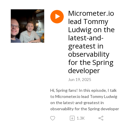
Micrometer.io
lead Tommy
Ludwig on the
latest-and-
greatest in
observability
for the Spring
developer
Jun 19, 2025
Hi, Spring fans! In this episode, I talk
to Micrometer.io lead Tommy Ludwig
on the latest-and-greatest in
observability for the Spring developer
1.3K