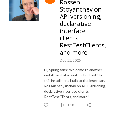
Rossen
Stoyanchev on
API versioning,
declarative
interface
clients,
RestTestClients,
and more
Dec 11, 2025
Hi, Spring fans! Welcome to another
installment of a Bootiful Podcast! In
this installment I talk to the legendary
Rossen Stoyanchev on API versioning,
declarative interface clients,
RestTestClients, and more!
1.1K