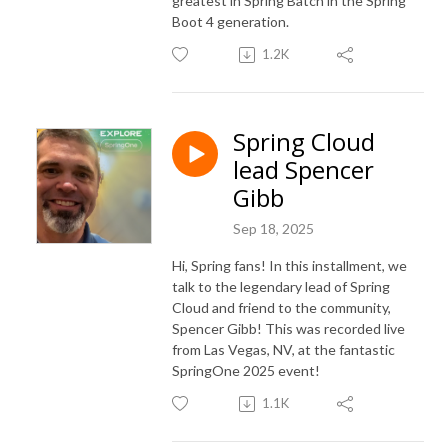
greatest in Spring Batch in the Spring
Boot 4 generation.
1.2K
Spring Cloud
lead Spencer
Gibb
Sep 18, 2025
Hi, Spring fans! In this installment, we
talk to the legendary lead of Spring
Cloud and friend to the community,
Spencer Gibb! This was recorded live
from Las Vegas, NV, at the fantastic
SpringOne 2025 event!
1.1K