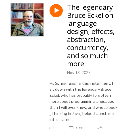
The legendary
Bruce Eckel on
language
design, effects,
abstraction,
concurrency,
and so much
more
Nov 13, 2025
Hi, Spring fans! In this installment, I
sit down with the legendary Bruce
Eckel, who has probably forgotten
more about programming languages
than I will ever know, and whose book
_Thinking in Java_ helped launch me
into a career.
1.3K