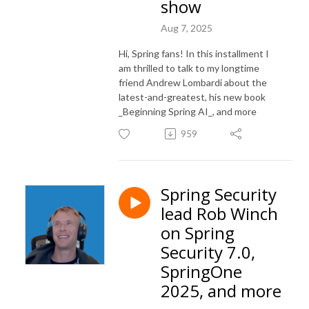
show
Aug 7, 2025
Hi, Spring fans! In this installment I
am thrilled to talk to my longtime
friend Andrew Lombardi about the
latest-and-greatest, his new book
_Beginning Spring AI_, and more
959
Spring Security
lead Rob Winch
on Spring
Security 7.0,
SpringOne
2025, and more