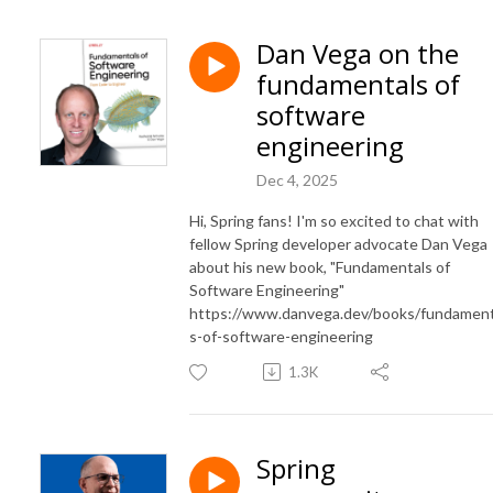
Dan Vega on the
fundamentals of
software
engineering
Dec 4, 2025
Hi, Spring fans! I'm so excited to chat with
fellow Spring developer advocate Dan Vega
about his new book, "Fundamentals of
Software Engineering"
https://www.danvega.dev/books/fundament
s-of-software-engineering
1.3K
Spring