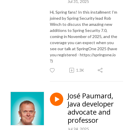
Jul 31, 2025
Hi, Spring fans! In this installment I'm
joined by Spring Security lead Rob
Winch to discuss the amazing new
additions to Spring Security 7.0,
coming in November of 2025, and the
coverage you can expect when you
see our talk at SpringOne 2025 (have
you registered - https://springone.io
?)
1.3K
José Paumard,
Java developer
advocate and
professor
Jul 24, 2025