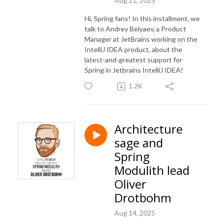
Aug 21, 2025
Hi, Spring fans! In this installment, we
talk to Andrey Belyaev, a Product
Manager at JetBrains working on the
IntelliJ IDEA product, about the
latest-and-greatest support for
Spring in Jetbrains IntelliJ IDEA!
1.2K
Architecture
sage and
Spring
Modulith lead
Oliver
Drotbohm
Aug 14, 2025