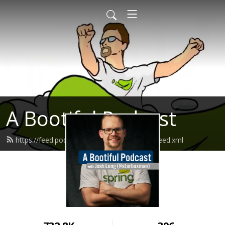
A Bootiful Podcast
https://feed.podbean.com/bootifulpodcast/feed.xml