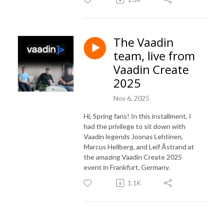
The Vaadin
team, live from
Vaadin Create
2025
Nov 6, 2025
Hi, Spring fans! In this installment, I
had the privilege to sit down with
Vaadin legends Joonas Lehtinen,
Marcus Hellberg, and Leif Åstrand at
the amazing Vaadin Create 2025
event in Frankfurt, Germany.
1.1K