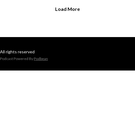
Load More
All rights reserved
Podcast Powered By
Podbean