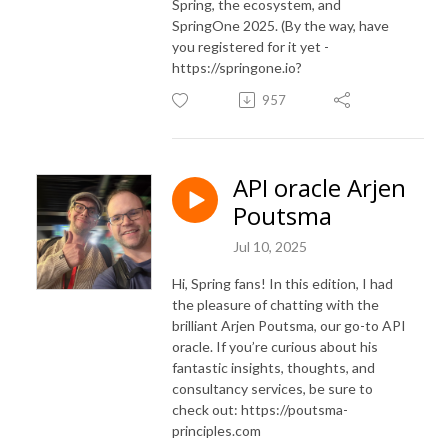
Spring, the ecosystem, and
SpringOne 2025. (By the way, have
you registered for it yet -
https://springone.io?
957
API oracle Arjen
Poutsma
Jul 10, 2025
Hi, Spring fans! In this edition, I had
the pleasure of chatting with the
brilliant Arjen Poutsma, our go-to API
oracle. If you’re curious about his
fantastic insights, thoughts, and
consultancy services, be sure to
check out: https://poutsma-
principles.com