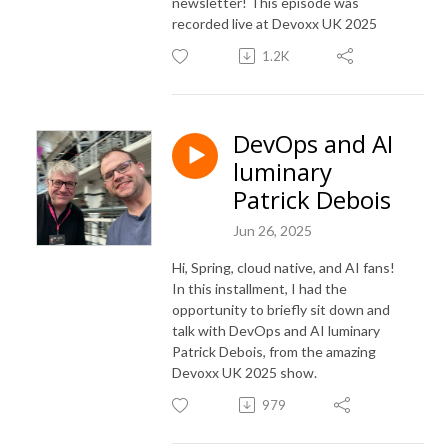
newsletter! This episode was
recorded live at Devoxx UK 2025
1.2K
DevOps and AI
luminary
Patrick Debois
Jun 26, 2025
Hi, Spring, cloud native, and AI fans!
In this installment, I had the
opportunity to briefly sit down and
talk with DevOps and AI luminary
Patrick Debois, from the amazing
Devoxx UK 2025 show.
979