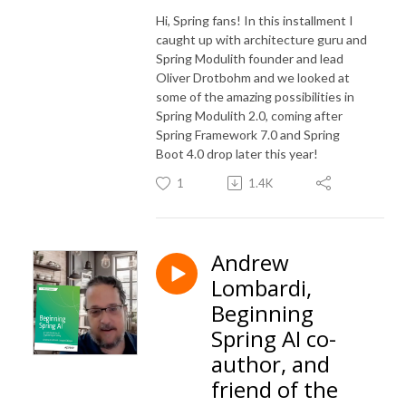
Hi, Spring fans! In this installment I
caught up with architecture guru and
Spring Modulith founder and lead
Oliver Drotbohm and we looked at
some of the amazing possibilities in
Spring Modulith 2.0, coming after
Spring Framework 7.0 and Spring
Boot 4.0 drop later this year!
1
1.4K
Andrew
Lombardi,
Beginning
Spring AI co-
author, and
friend of the