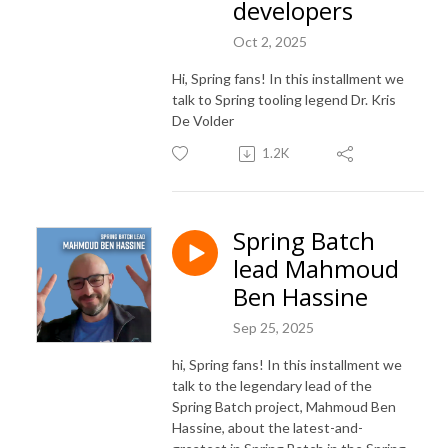
developers
Oct 2, 2025
Hi, Spring fans! In this installment we
talk to Spring tooling legend Dr. Kris
De Volder
1.2K
Spring Batch
lead Mahmoud
Ben Hassine
Sep 25, 2025
hi, Spring fans! In this installment we
talk to the legendary lead of the
Spring Batch project, Mahmoud Ben
Hassine, about the latest-and-