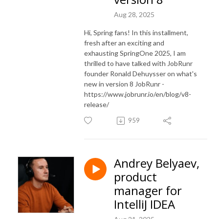
Aug 28, 2025
Hi, Spring fans! In this installment,
fresh after an exciting and
exhausting SpringOne 2025, I am
thrilled to have talked with JobRunr
founder Ronald Dehuysser on what's
new in version 8 JobRunr -
https://www.jobrunr.io/en/blog/v8-
release/
959
Andrey Belyaev,
product
manager for
IntelliJ IDEA