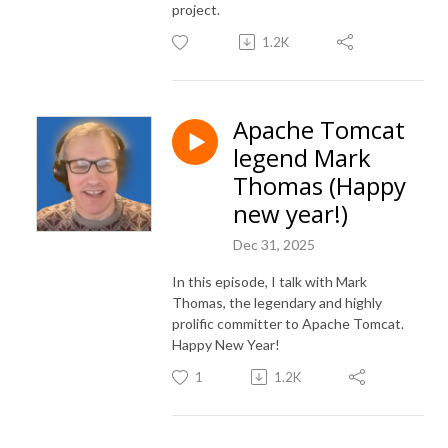
project.
1.2K
Apache Tomcat
legend Mark
Thomas (Happy
new year!)
Dec 31, 2025
In this episode, I talk with Mark
Thomas, the legendary and highly
prolific committer to Apache Tomcat.
Happy New Year!
1
1.2K