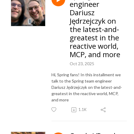
engineer
Dariusz
Jędrzejczyk on
the latest-and-
greatest in the
reactive world,
MCP, and more
Oct 23, 2025
Hi, Spring fans! In this installment we
talk to the Spring team engineer
Dariusz Jędrzejczyk on the latest-and-
greatest in the reactive world, MCP,
and more
1.1K