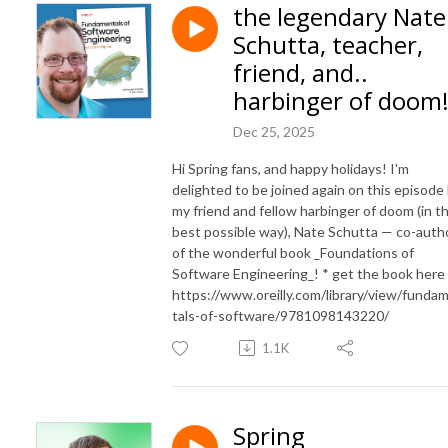
the legendary Nate
Schutta, teacher,
friend, and..
harbinger of doom
Dec 25, 2025
Hi Spring fans, and happy holidays! I'm
delighted to be joined again on this episode
my friend and fellow harbinger of doom (in t
best possible way), Nate Schutta — co-auth
of the wonderful book _Foundations of
Software Engineering_! * get the book here
https://www.oreilly.com/library/view/funda
tals-of-software/9781098143220/
1.1K
Spring