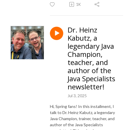
1K
Dr. Heinz
Kabutz, a
legendary Java
Champion,
teacher, and
author of the
Java Specialists
newsletter!
Jul 3, 2025
Hi, Spring fans! In this installment, I
talk to Dr. Heinz Kabutz, a legendary
Java Champion, trainer, teacher, and
author of the Java Specialists