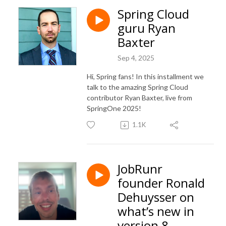
Spring Cloud
guru Ryan
Baxter
Sep 4, 2025
Hi, Spring fans! In this installment we
talk to the amazing Spring Cloud
contributor Ryan Baxter, live from
SpringOne 2025!
1.1K
JobRunr
founder Ronald
Dehuysser on
what’s new in
version 8