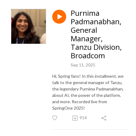
Purnima
Padmanabhan,
General
Manager,
Tanzu Division,
Broadcom
Sep 11, 2025
Hi, Spring fans! In this installment, we
talk to the general manager of Tanzu,
the legendary Purnima Padmanabhan,
about AI, the power of the platform,
and more. Recorded live from
SpringOne 2025!
954