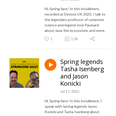
Hi, Spring fans! In this installment,
recorded at Devoxx UK 2025, I talk to
the legendary professor of computer
science and legend José Paumard
about Java, the ecosystem, and more,
1
1.2K
Spring legends
Tasha Isenberg
and Jason
Konicki
Jul 17, 2025
Hi, Spring fans! In this installment, I
speak with Spring legends Jason
Konicki and Tasha Isenberg about