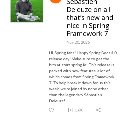
Sébastien
Deleuze on all
that’s new and
nice in Spring
Framework 7
Nov 20, 2025
Hi, Spring fans! Happy Spring Boot 4.0
release day! Make sure to get the
bits at start.spring.io! This release is
packed with new features, a lot of
which comes from Spring Framework
7. To help break it down for us this
week, we’re joined by none other
than the legendary Sébastien
Deleuze!
1.6K