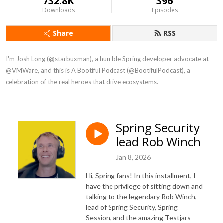
732.8K
396
Downloads
Episodes
Share
RSS
I'm Josh Long (@starbuxman), a humble Spring developer advocate at 
@VMWare, and this is A Bootiful Podcast (@BootifulPodcast), a 
celebration of the real heroes that drive ecosystems.
Spring Security
lead Rob Winch
Jan 8, 2026
Hi, Spring fans! In this installment, I
have the privilege of sitting down and
talking to the legendary Rob Winch,
lead of Spring Security, Spring
Session, and the amazing Testjars