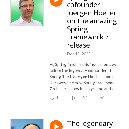
cofounder
Juergen Hoeller
on the amazing
Spring
Framework 7
release
Dec 18, 2025
Hi, Spring fans! In this installment, we
talk to the legendary cofounder of
Spring itself, Juergen Hoeller, about
the awesome new Spring Framework
7 release. Happy holidays, one and all!
1
1.5K
The legendary