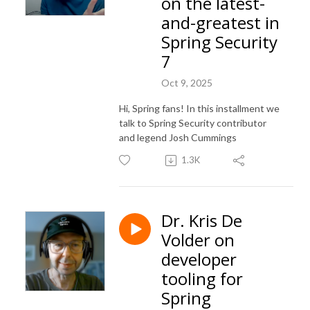
on the latest-
and-greatest in
Spring Security
7
Oct 9, 2025
Hi, Spring fans! In this installment we
talk to Spring Security contributor
and legend Josh Cummings
1.3K
Dr. Kris De
Volder on
developer
tooling for
Spring