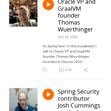
Oracle VP and
GraalVM
founder
Thomas
Wuerthinger
Oct 16, 2025
Hi, Spring fans! In this installment I
talk to Oracle VP and GraalVM
founder Thomas Weurthinger,
recorded at Devoxx 2025!
1.1K
Spring Security
contributor
Josh Cummings