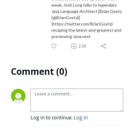
week, Josh Long talks to legendary
Java Language Architect [Brian Goetz
(@BrianGoetz)]
(https://twitter.com/BrianGoetz)
recaping the latest-and-greatest and
previewing Java.next
2.2K
Comment (0)
Log in to continue.
Log in