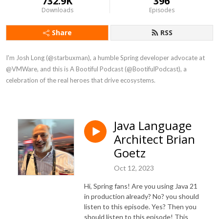
732.9K
396
Downloads
Episodes
Share
RSS
I'm Josh Long (@starbuxman), a humble Spring developer advocate at 
@VMWare, and this is A Bootiful Podcast (@BootifulPodcast), a 
celebration of the real heroes that drive ecosystems.
Java Language
Architect Brian
Goetz
Oct 12, 2023
Hi, Spring fans! Are you using Java 21
in production already? No? you should
listen to this episode. Yes? Then you
should listen to this episode! This