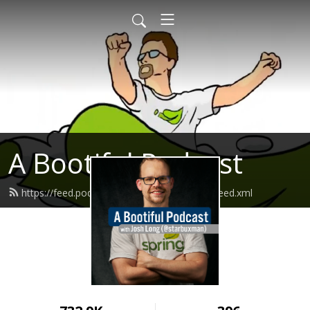
A Bootiful Podcast
https://feed.podbean.com/bootifulpodcast/feed.xml