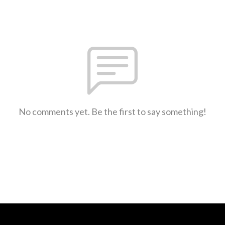
No comments yet. Be the first to say something!