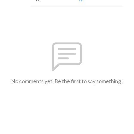
No comments yet. Be the first to say something!