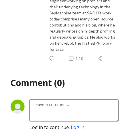
engineer working on profilers and
their underlying technology in the
SapMachine team at SAP. His work
today comprises many open-source
contributions and his blog, where he
regularly writes on in-depth profiling
and debugging topics. He also works
on hello-ebpf, the first eBPF library
for Java.
1.1K
Comment (0)
Log in to continue.
Log in