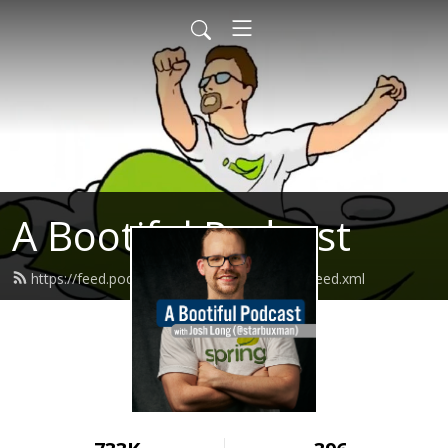
A Bootiful Podcast
https://feed.podbean.com/bootifulpodcast/feed.xml