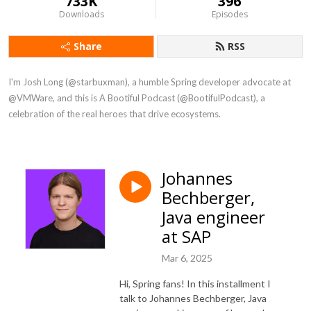
733K
396
Downloads
Episodes
Share
RSS
I'm Josh Long (@starbuxman), a humble Spring developer advocate at 
@VMWare, and this is A Bootiful Podcast (@BootifulPodcast), a 
celebration of the real heroes that drive ecosystems.
Johannes
Bechberger,
Java engineer
at SAP
Mar 6, 2025
Hi, Spring fans! In this installment I
talk to Johannes Bechberger, Java