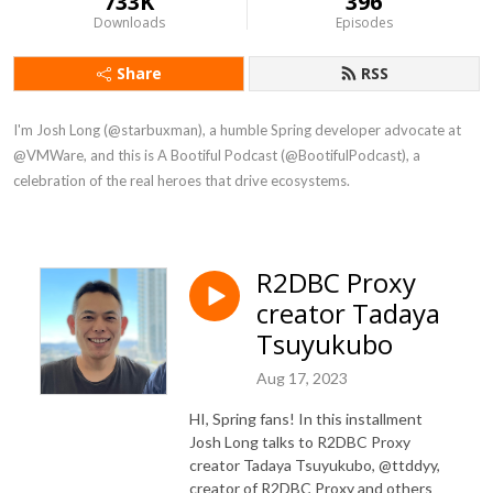
733K
396
Downloads
Episodes
Share
RSS
I'm Josh Long (@starbuxman), a humble Spring developer advocate at 
@VMWare, and this is A Bootiful Podcast (@BootifulPodcast), a 
celebration of the real heroes that drive ecosystems.
R2DBC Proxy
creator Tadaya
Tsuyukubo
Aug 17, 2023
HI, Spring fans! In this installment
Josh Long talks to R2DBC Proxy
creator Tadaya Tsuyukubo, @ttddyy,
creator of R2DBC Proxy and others