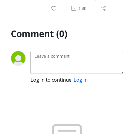
1.8K
Comment (0)
Log in to continue.
Log in