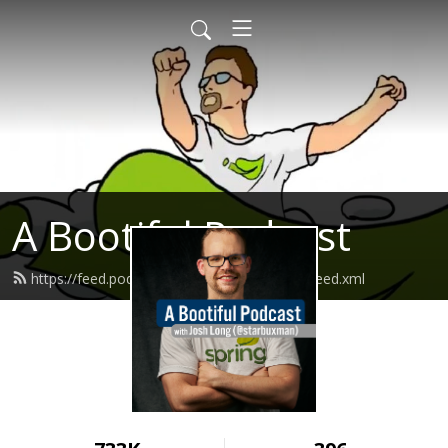
A Bootiful Podcast
https://feed.podbean.com/bootifulpodcast/feed.xml