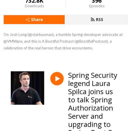
732.8K
396
Downloads
Episodes
Share
RSS
I'm Josh Long (@starbuxman), a humble Spring developer advocate at 
@VMWare, and this is A Bootiful Podcast (@BootifulPodcast), a 
celebration of the real heroes that drive ecosystems.
Spring Security
legend Laura
Spilca joins us
to talk Spring
Authorization
Server and
upgrading to