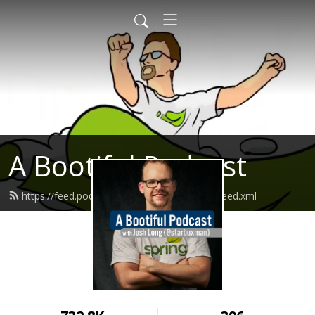
A Bootiful Podcast
https://feed.podbean.com/bootifulpodcast/feed.xml