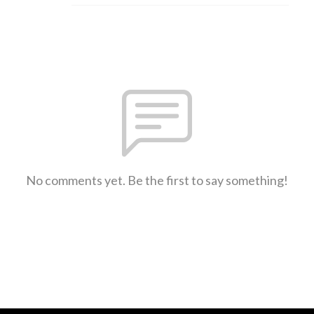
No comments yet. Be the first to say something!