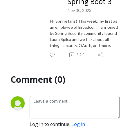
Spring Boot 3
Nov 30, 2023
Hi, Spring fans! This week, my first as
an employee of Broadcom, I am joined
by Spring Security community legend
Laura Spilca and we talk about all
things security, OAuth, and more.
2.2K
Comment (0)
Log in to continue.
Log in